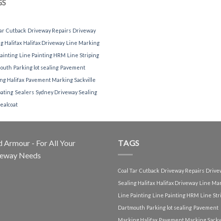
GS
ar
Cutback
Driveway Repairs
Driveway
g Halifax
Halifax Driveway
Line Marking
ainting
Line Painting HRM
Line Striping
outh
Parking lot sealing
Pavement
ng Halifax
Pavement Marking Sackville
oating
Sealers
Sydney Driveway Sealing
ealcoat
 Armour - For All Your
TAGS
veway Needs
Coal Tar
Cutback
Driveway Repairs
Drive
Sealing Halifax
Halifax Driveway
Line Ma
Line Painting
Line Painting HRM
Line Str
Dartmouth
Parking lot sealing
Pavement
Marking Halifax
Pavement Marking Sackvi