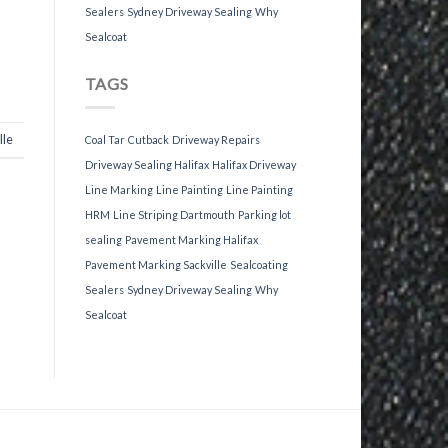
Sealers
Sydney Driveway Sealing
Why
Sealcoat
TAGS
lle
Coal Tar
Cutback
Driveway Repairs
Driveway Sealing Halifax
Halifax Driveway
Line Marking
Line Painting
Line Painting
HRM
Line Striping Dartmouth
Parking lot
sealing
Pavement Marking Halifax
Pavement Marking Sackville
Sealcoating
Sealers
Sydney Driveway Sealing
Why
Sealcoat