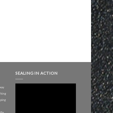
SEALING IN ACTION
way
rking
iping
lle