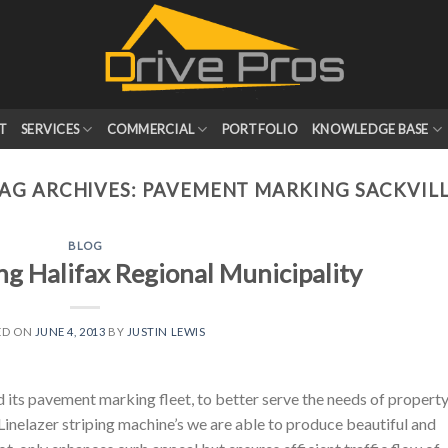
T
SERVICES
COMMERCIAL
PORTFOLIO
KNOWLEDGE BASE
AG ARCHIVES:
PAVEMENT MARKING SACKVIL
BLOG
g Halifax Regional Municipality
ED ON
JUNE 4, 2013
BY
JUSTIN LEWIS
 its pavement marking fleet, to better serve the needs of propert
nelazer striping machine’s we are able to produce beautiful and