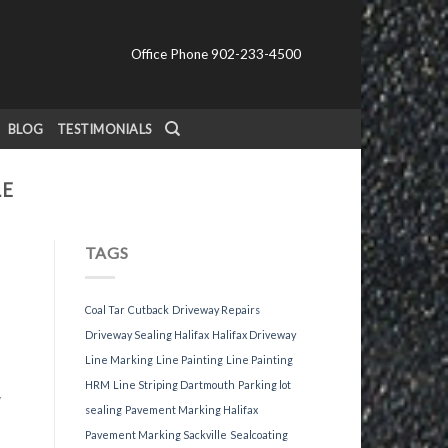
Office Phone 902-233-4500
BLOG
TESTIMONIALS
LE
TAGS
Coal Tar
Cutback
Driveway Repairs
Driveway Sealing Halifax
Halifax Driveway
Line Marking
Line Painting
Line Painting
HRM
Line Striping Dartmouth
Parking lot
y
sealing
Pavement Marking Halifax
Pavement Marking Sackville
Sealcoating