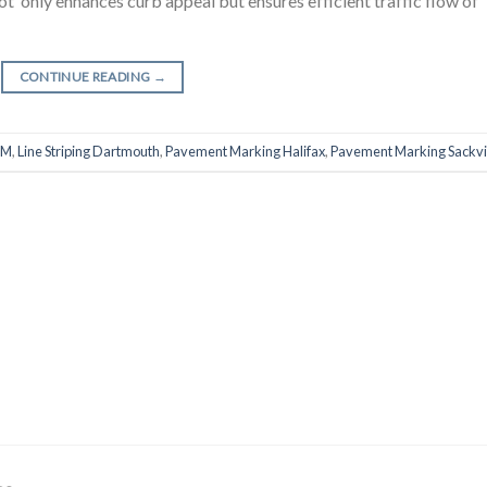
 not only enhances curb appeal but ensures efficient traffic flow of
CONTINUE READING
→
RM
,
Line Striping Dartmouth
,
Pavement Marking Halifax
,
Pavement Marking Sackvi