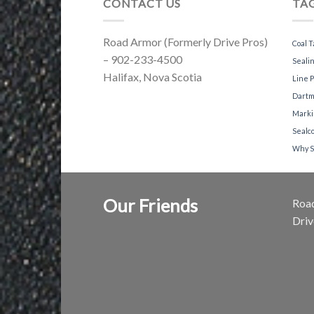
CONTACT US
TA
Road Armor (Formerly Drive Pros)
Coal T
– 902-233-4500
Sealin
Halifax, Nova Scotia
Line P
Dartm
Marki
Sealc
Why S
Our Friends
Road
Dri