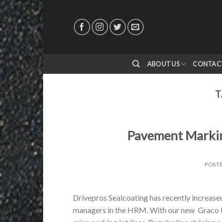
Skip
to
content
ABOUT US
CONTAC
T
Pavement Markin
POST
Drivepros Sealcoating has recently increased
managers in the HRM. With our new Graco Li