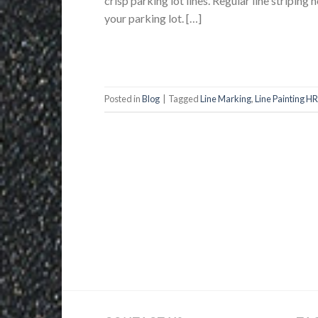
crisp parking lot lines. Regular line striping
your parking lot. […]
Posted in
Blog
|
Tagged
Line Marking
,
Line Painting H