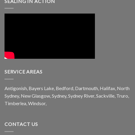
SEALING IN ACTION
SERVICE AREAS
Antigonish, Bayers Lake, Bedford, Dartmouth, Halifax, North
Sydney, New Glasgow, Sydney, Sydney River, Sackville, Truro,
Timberlea, Windsor,
CONTACT US