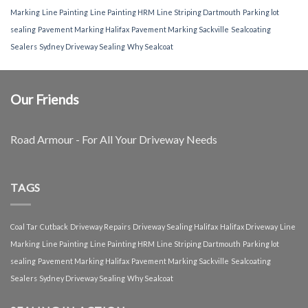
Marking
Line Painting
Line Painting HRM
Line Striping Dartmouth
Parking lot
sealing
Pavement Marking Halifax
Pavement Marking Sackville
Sealcoating
Sealers
Sydney Driveway Sealing
Why Sealcoat
Our Friends
Road Armour - For All Your Driveway Needs
TAGS
Coal Tar
Cutback
Driveway Repairs
Driveway Sealing Halifax
Halifax Driveway
Line
Marking
Line Painting
Line Painting HRM
Line Striping Dartmouth
Parking lot
sealing
Pavement Marking Halifax
Pavement Marking Sackville
Sealcoating
Sealers
Sydney Driveway Sealing
Why Sealcoat