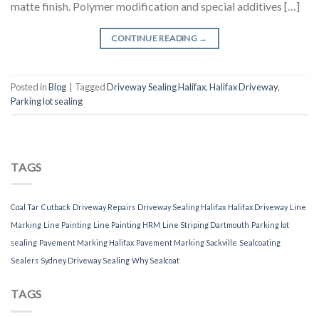
matte finish. Polymer modification and special additives […]
CONTINUE READING
→
Posted in
Blog
|
Tagged
Driveway Sealing Halifax
,
Halifax Driveway
,
Parking lot sealing
TAGS
Coal Tar
Cutback
Driveway Repairs
Driveway Sealing Halifax
Halifax Driveway
Line
Marking
Line Painting
Line Painting HRM
Line Striping Dartmouth
Parking lot
sealing
Pavement Marking Halifax
Pavement Marking Sackville
Sealcoating
Sealers
Sydney Driveway Sealing
Why Sealcoat
TAGS