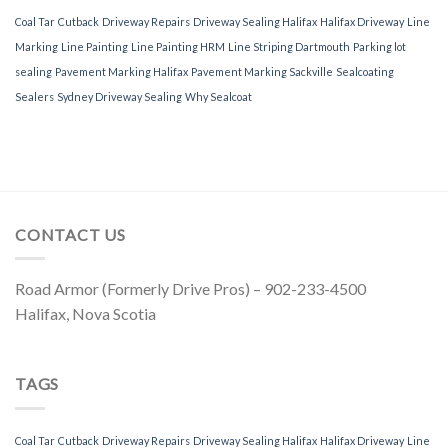
Coal Tar
Cutback
Driveway Repairs
Driveway Sealing Halifax
Halifax Driveway
Line
Marking
Line Painting
Line Painting HRM
Line Striping Dartmouth
Parking lot
sealing
Pavement Marking Halifax
Pavement Marking Sackville
Sealcoating
Sealers
Sydney Driveway Sealing
Why Sealcoat
CONTACT US
Road Armor (Formerly Drive Pros) – 902-233-4500
Halifax, Nova Scotia
TAGS
Coal Tar
Cutback
Driveway Repairs
Driveway Sealing Halifax
Halifax Driveway
Line