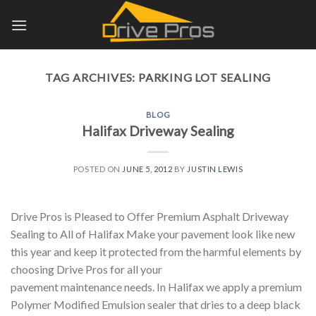
Skip
to
content
TAG ARCHIVES:
PARKING LOT SEALING
BLOG
Halifax Driveway Sealing
POSTED ON
JUNE 5, 2012
BY
JUSTIN LEWIS
Drive Pros is Pleased to Offer Premium Asphalt Driveway
Sealing to All of Halifax Make your pavement look like new
this year and keep it protected from the harmful elements by
choosing Drive Pros for all your
pavement maintenance needs. In Halifax we apply a premium
Polymer Modified Emulsion sealer that dries to a deep black