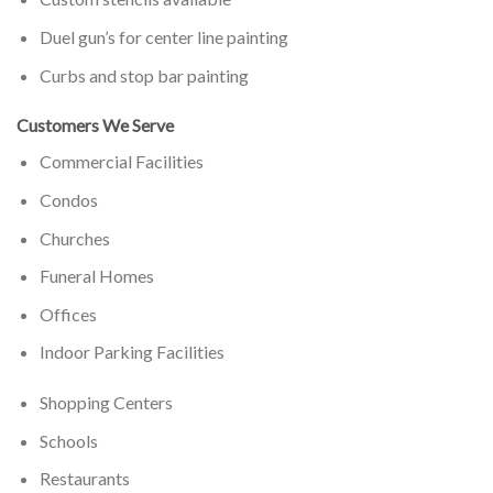
Duel gun’s for center line painting
Curbs and stop bar painting
Customers We Serve
Commercial Facilities
Condos
Churches
Funeral Homes
Offices
Indoor Parking Facilities
Shopping Centers
Schools
Restaurants