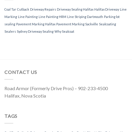
Coal Tar
Cutback
Driveway Repairs
Driveway Sealing Halifax
Halifax Driveway
Line
Marking
Line Painting
Line Painting HRM
Line Striping Dartmouth
Parking lot
sealing
Pavement Marking Halifax
Pavement Marking Sackville
Sealcoating
Sealers
Sydney Driveway Sealing
Why Sealcoat
CONTACT US
Road Armor (Formerly Drive Pros) – 902-233-4500
Halifax, Nova Scotia
TAGS