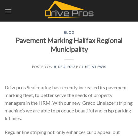
Skip
to
content
BLOG
Pavement Marking Halifax Regional
Municipality
POSTED ON
JUNE 4, 2013
BY
JUSTIN LEWIS
Drivepros Sealcoating has recently increased its pavement
marking fleet, to better serve the needs of property
managers in the HRM. With our new Graco Linelazer striping
machine’s we are able to produce beautiful and crisp parking
lot lines.
Regular line striping not only enhances curb appeal but