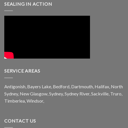
SEALING IN ACTION
SERVICE AREAS
Antigonish, Bayers Lake, Bedford, Dartmouth, Halifax, North
Sydney, New Glasgow, Sydney, Sydney River, Sackville, Truro,
Timberlea, Windsor,
CONTACT US