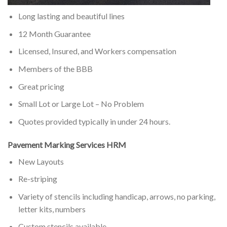
Long lasting and beautiful lines
12 Month Guarantee
Licensed, Insured, and Workers compensation
Members of the BBB
Great pricing
Small Lot or Large Lot – No Problem
Quotes provided typically in under 24 hours.
Pavement Marking Services HRM
New Layouts
Re-striping
Variety of stencils including handicap, arrows, no parking,
letter kits, numbers
Custom stencils available