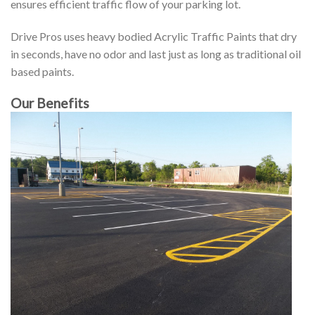
ensures efficient traffic flow of your parking lot.
Drive Pros uses heavy bodied Acrylic Traffic Paints that dry
in seconds, have no odor and last just as long as traditional oil
based paints.
Our Benefits