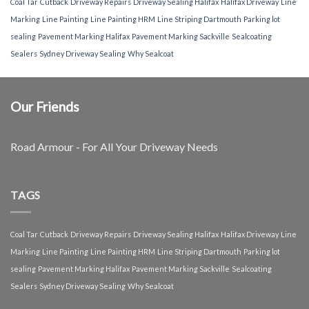
Coal Tar
Cutback
Driveway Repairs
Driveway Sealing Halifax
Halifax Driveway
Line
Marking
Line Painting
Line Painting HRM
Line Striping Dartmouth
Parking lot
sealing
Pavement Marking Halifax
Pavement Marking Sackville
Sealcoating
Sealers
Sydney Driveway Sealing
Why Sealcoat
Our Friends
Road Armour - For All Your Driveway Needs
TAGS
Coal Tar
Cutback
Driveway Repairs
Driveway Sealing Halifax
Halifax Driveway
Line
Marking
Line Painting
Line Painting HRM
Line Striping Dartmouth
Parking lot
sealing
Pavement Marking Halifax
Pavement Marking Sackville
Sealcoating
Sealers
Sydney Driveway Sealing
Why Sealcoat