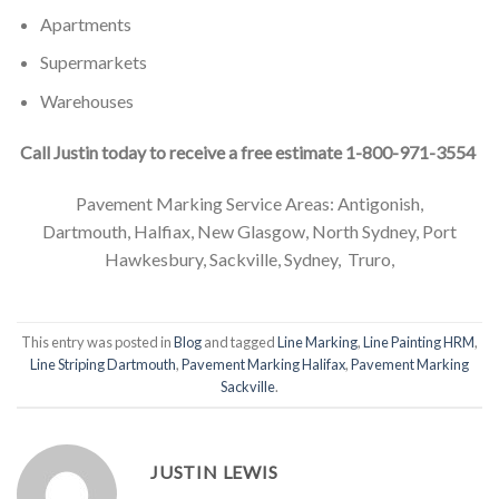
Apartments
Supermarkets
Warehouses
Call Justin today to receive a free estimate 1-800-971-3554
Pavement Marking Service Areas: Antigonish,
Dartmouth, Halfiax, New Glasgow, North Sydney, Port
Hawkesbury, Sackville, Sydney, Truro,
This entry was posted in
Blog
and tagged
Line Marking
,
Line Painting HRM
,
Line Striping Dartmouth
,
Pavement Marking Halifax
,
Pavement Marking
Sackville
.
JUSTIN LEWIS