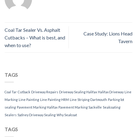
Coal Tar Sealer Vs. Asphalt
Case Study: Lions Head
Cutbacks – What is best, and
Tavern
when to use?
TAGS
Coal Tar
Cutback
Driveway Repairs
Driveway Sealing Halifax
Halifax Driveway
Line
Marking
Line Painting
Line Painting HRM
Line Striping Dartmouth
Parking lot
sealing
Pavement Marking Halifax
Pavement Marking Sackville
Sealcoating
Sealers
Sydney Driveway Sealing
Why Sealcoat
TAGS